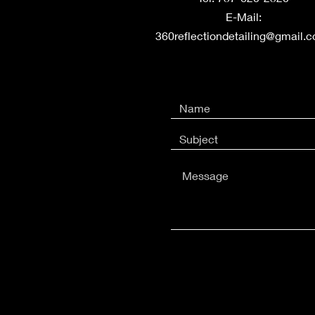
E-Mail:
360reflectiondetailing@gmail.