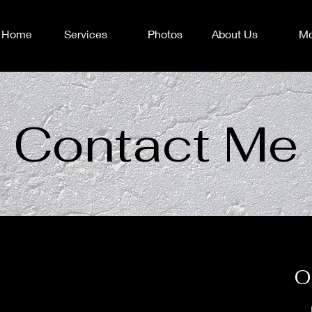
Home
Services
Photos
About Us
Mo
Contact Me
O