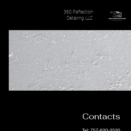
360 Reflection
Detailing LLC
Contacts
Tel: 757-620-2520