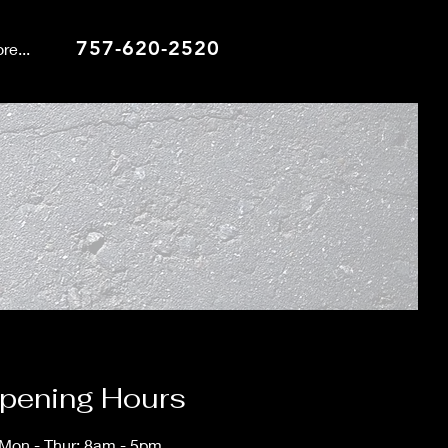
757-620-2520
re...
pening Hours
Mon - Thur: 8am - 5pm