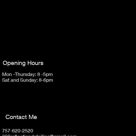
Opening Hours
Mon -Thursday: 8 -5pm
Sat and Sunday: 8-6pm
Contact Me
757-620-2520