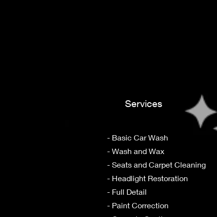
Services
- Basic Car Wash
- Wash and Wax
- Seats and Carpet Cleaning
- Headlight Restoration
- Full Detail
- Paint Correction