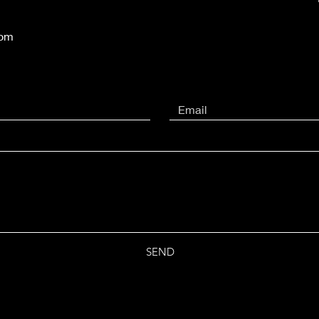
com
SEND